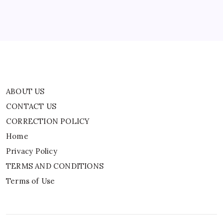
Privacy Policy
TERMS AND CONDITIONS
Terms of Use
ABOUT US
CONTACT US
CORRECTION POLICY
Home
Privacy Policy
TERMS AND CONDITIONS
Terms of Use