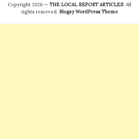
Copyright 2026 —
THE LOCAL REPORT ARTICLES
. All
rights reserved.
Blogsy WordPress Theme