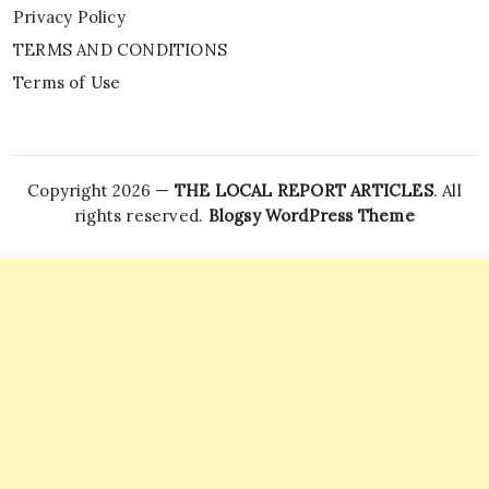
Privacy Policy
TERMS AND CONDITIONS
Terms of Use
Copyright 2026 —
THE LOCAL REPORT ARTICLES
. All
rights reserved.
Blogsy WordPress Theme