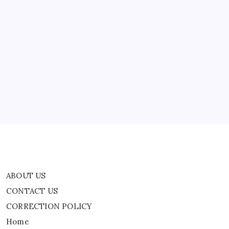
And
Brad
Culpepper
Die?
ABOUT US
CONTACT US
CORRECTION POLICY
Home
Privacy Policy
TERMS AND CONDITIONS
Terms of Use
ABOUT US
CONTACT US
CORRECTION POLICY
Home