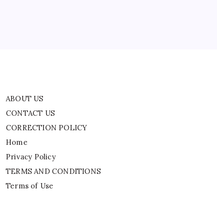
Home
Privacy Policy
TERMS AND CONDITIONS
Terms of Use
ABOUT US
CONTACT US
CORRECTION POLICY
Home
Privacy Policy
TERMS AND CONDITIONS
Terms of Use