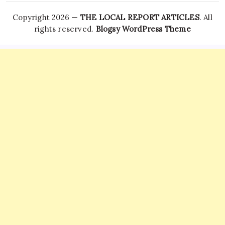
Copyright 2026 —
THE LOCAL REPORT ARTICLES
. All
rights reserved.
Blogsy WordPress Theme