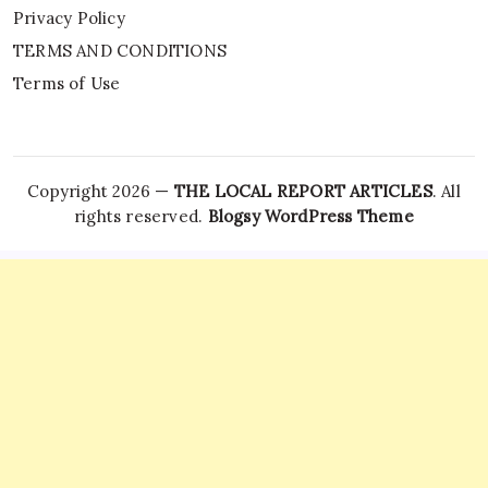
Privacy Policy
TERMS AND CONDITIONS
Terms of Use
Copyright 2026 —
THE LOCAL REPORT ARTICLES
. All
rights reserved.
Blogsy WordPress Theme