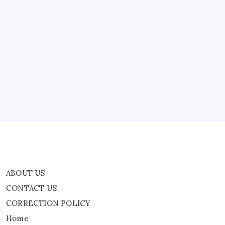
Per
Unit
To
Restaurants
Switching
ABOUT US
To
LPG
Due
CONTACT US
To
Supply
CORRECTION POLICY
Crisis
Home
Privacy Policy
TERMS AND CONDITIONS
Terms of Use
ABOUT US
CONTACT US
CORRECTION POLICY
Home