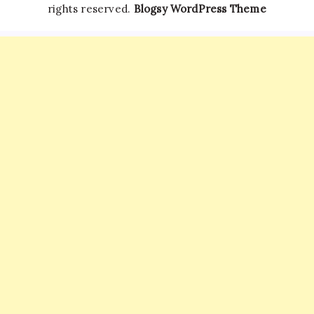
rights reserved.
Blogsy WordPress Theme