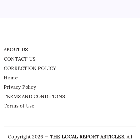
Privacy Policy
TERMS AND CONDITIONS
Terms of Use
ABOUT US
CONTACT US
CORRECTION POLICY
Home
Privacy Policy
TERMS AND CONDITIONS
Terms of Use
Copyright 2026 —
THE LOCAL REPORT ARTICLES
. All