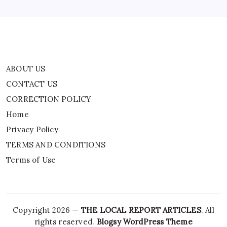
TERMS AND CONDITIONS
Terms of Use
ABOUT US
CONTACT US
CORRECTION POLICY
Home
Privacy Policy
TERMS AND CONDITIONS
Terms of Use
Copyright 2026 —
THE LOCAL REPORT ARTICLES
. All
rights reserved.
Blogsy WordPress Theme