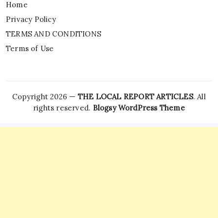
Home
Privacy Policy
TERMS AND CONDITIONS
Terms of Use
Copyright 2026 —
THE LOCAL REPORT ARTICLES
. All
rights reserved.
Blogsy WordPress Theme