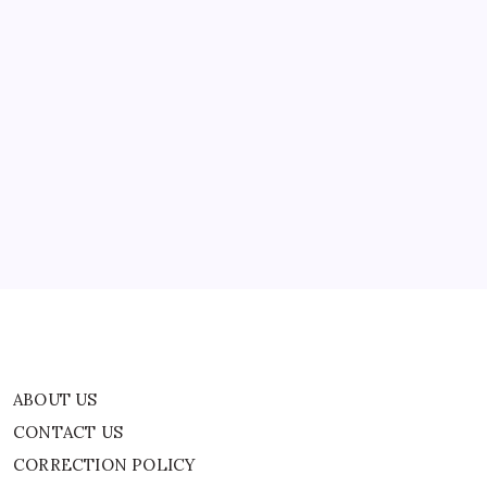
For
being…
‘Hindu’,
Hindu
Groups
Condemn
Attack
|
ABOUT US
World
News
CONTACT US
CORRECTION POLICY
Home
Privacy Policy
TERMS AND CONDITIONS
Terms of Use
ABOUT US
CONTACT US
CORRECTION POLICY