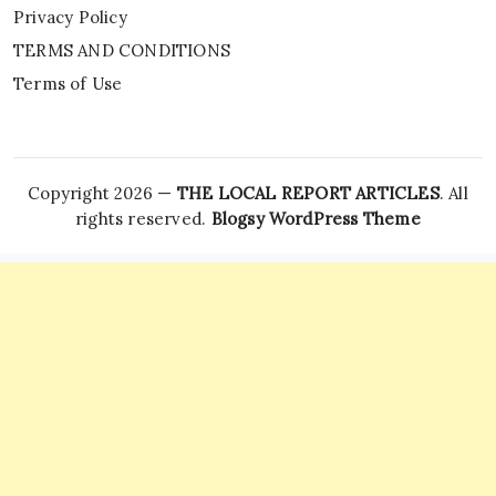
Privacy Policy
TERMS AND CONDITIONS
Terms of Use
Copyright 2026 —
THE LOCAL REPORT ARTICLES
. All
rights reserved.
Blogsy WordPress Theme