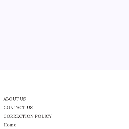
14
After
Temporary
Closure
|
ABOUT US
World
News
CONTACT US
CORRECTION POLICY
Home
Privacy Policy
TERMS AND CONDITIONS
Terms of Use
ABOUT US
CONTACT US
CORRECTION POLICY
Home