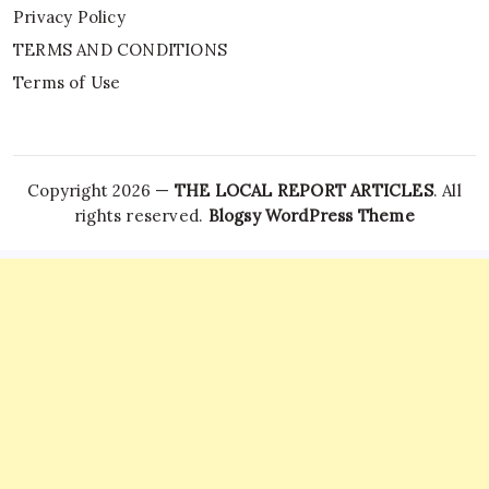
Privacy Policy
TERMS AND CONDITIONS
Terms of Use
Copyright 2026 —
THE LOCAL REPORT ARTICLES
. All
rights reserved.
Blogsy WordPress Theme