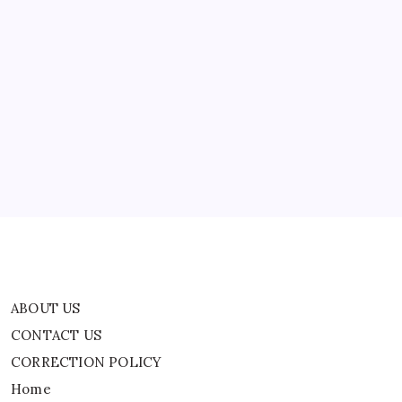
World
News
ABOUT US
CONTACT US
CORRECTION POLICY
Home
Privacy Policy
TERMS AND CONDITIONS
Terms of Use
ABOUT US
CONTACT US
CORRECTION POLICY
Home