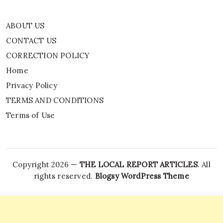
ABOUT US
CONTACT US
CORRECTION POLICY
Home
Privacy Policy
TERMS AND CONDITIONS
Terms of Use
Copyright 2026 —
THE LOCAL REPORT ARTICLES
. All
rights reserved.
Blogsy WordPress Theme