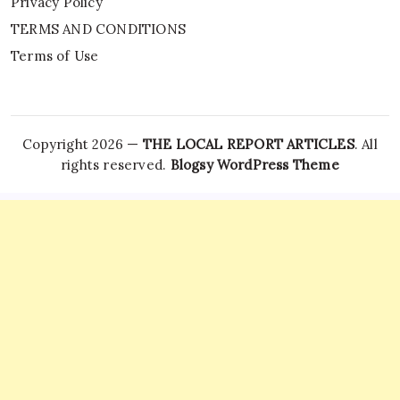
Privacy Policy
TERMS AND CONDITIONS
Terms of Use
Copyright 2026 —
THE LOCAL REPORT ARTICLES
. All
rights reserved.
Blogsy WordPress Theme