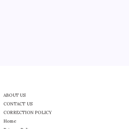
Rs
1
Lakh
ABOUT US
CONTACT US
CORRECTION POLICY
Home
Privacy Policy
TERMS AND CONDITIONS
Terms of Use
ABOUT US
CONTACT US
CORRECTION POLICY
Home