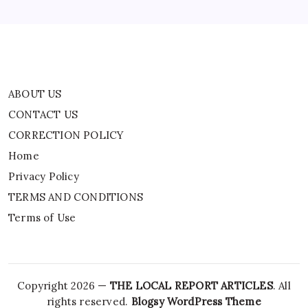
TERMS AND CONDITIONS
Terms of Use
ABOUT US
CONTACT US
CORRECTION POLICY
Home
Privacy Policy
TERMS AND CONDITIONS
Terms of Use
Copyright 2026 —
THE LOCAL REPORT ARTICLES
. All
rights reserved.
Blogsy WordPress Theme