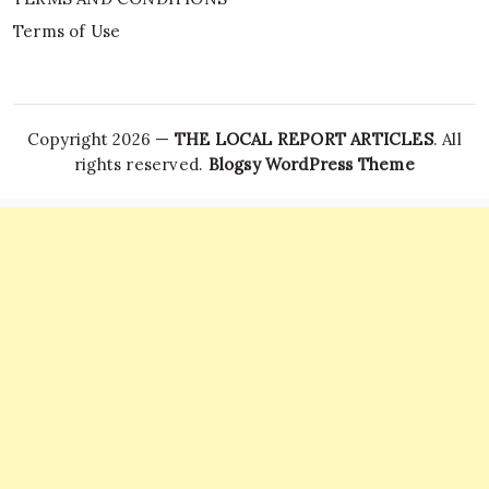
Terms of Use
Copyright 2026 —
THE LOCAL REPORT ARTICLES
. All
rights reserved.
Blogsy WordPress Theme