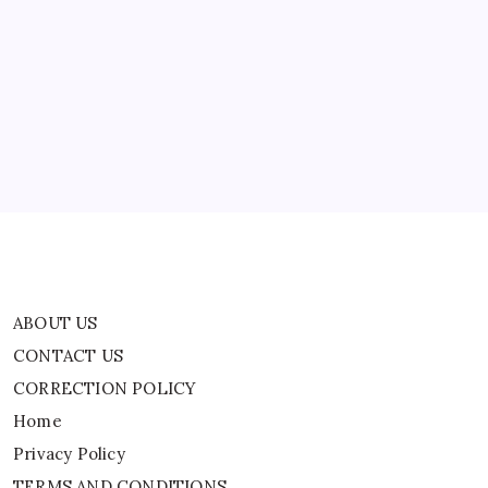
ABOUT US
CONTACT US
CORRECTION POLICY
Home
Privacy Policy
TERMS AND CONDITIONS
Terms of Use
ABOUT US
CONTACT US
CORRECTION POLICY
Home
Privacy Policy
TERMS AND CONDITIONS