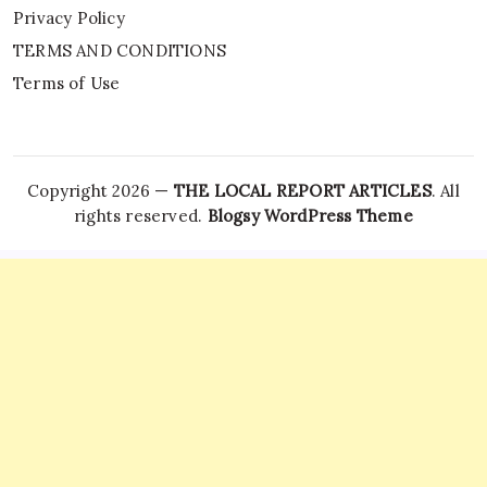
Privacy Policy
TERMS AND CONDITIONS
Terms of Use
Copyright 2026 —
THE LOCAL REPORT ARTICLES
. All
rights reserved.
Blogsy WordPress Theme