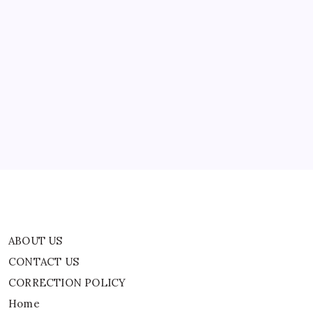
Streamer
Drago?
Viral
Yacht
Kiss
ABOUT US
Clip
Leaves
Fans
CONTACT US
Confused
CORRECTION POLICY
Home
Privacy Policy
TERMS AND CONDITIONS
Terms of Use
ABOUT US
CONTACT US
CORRECTION POLICY
Home