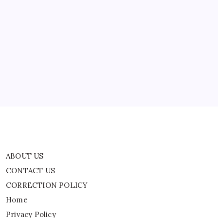
All
Parties
Involved
ABOUT US
In
Conflicts
In
CONTACT US
West
Asia.
CORRECTION POLICY
Home
Privacy Policy
TERMS AND CONDITIONS
Terms of Use
ABOUT US
CONTACT US
CORRECTION POLICY
Home
Privacy Policy