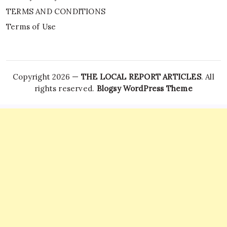
TERMS AND CONDITIONS
Terms of Use
Copyright 2026 —
THE LOCAL REPORT ARTICLES
. All
rights reserved.
Blogsy WordPress Theme