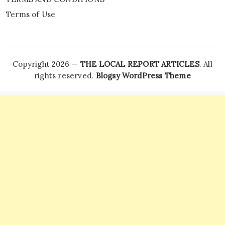
Terms of Use
Copyright 2026 —
THE LOCAL REPORT ARTICLES
. All
rights reserved.
Blogsy WordPress Theme