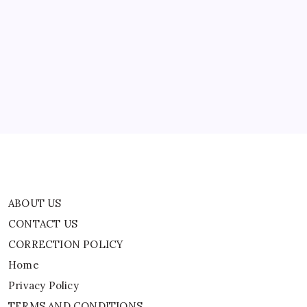
ABOUT US
CONTACT US
CORRECTION POLICY
Home
Privacy Policy
TERMS AND CONDITIONS
Terms of Use
ABOUT US
CONTACT US
CORRECTION POLICY
Home
Privacy Policy
TERMS AND CONDITIONS