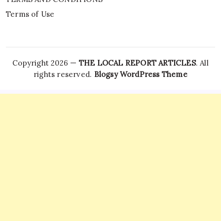
Terms of Use
Copyright 2026 —
THE LOCAL REPORT ARTICLES
. All
rights reserved.
Blogsy WordPress Theme