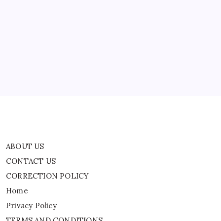
ABOUT US
CONTACT US
CORRECTION POLICY
Home
Privacy Policy
TERMS AND CONDITIONS
Terms of Use
ABOUT US
CONTACT US
CORRECTION POLICY
Home
Privacy Policy
TERMS AND CONDITIONS