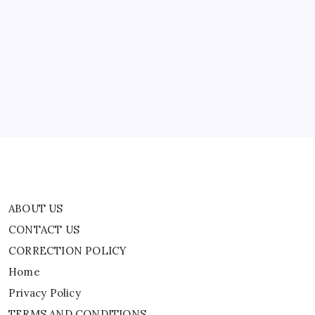
ABOUT US
CONTACT US
CORRECTION POLICY
Home
Privacy Policy
TERMS AND CONDITIONS
Terms of Use
ABOUT US
CONTACT US
CORRECTION POLICY
Home
Privacy Policy
TERMS AND CONDITIONS