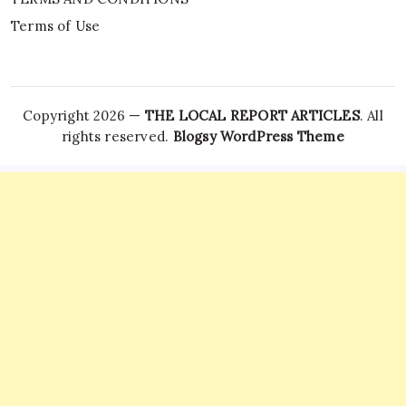
Terms of Use
Copyright 2026 —
THE LOCAL REPORT ARTICLES
. All
rights reserved.
Blogsy WordPress Theme