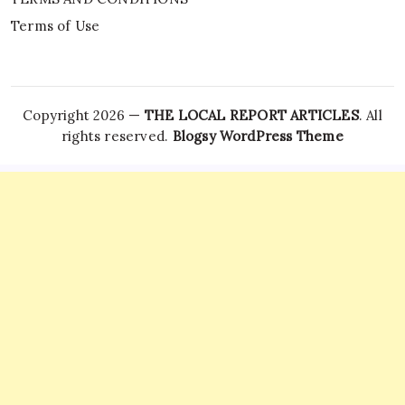
Terms of Use
Copyright 2026 —
THE LOCAL REPORT ARTICLES
. All
rights reserved.
Blogsy WordPress Theme