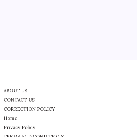
ABOUT US
CONTACT US
CORRECTION POLICY
Home
Privacy Policy
TERMS AND CONDITIONS
Terms of Use
ABOUT US
CONTACT US
CORRECTION POLICY
Home
Privacy Policy
TERMS AND CONDITIONS