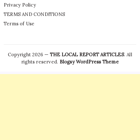
Privacy Policy
TERMS AND CONDITIONS
Terms of Use
Copyright 2026 —
THE LOCAL REPORT ARTICLES
. All
rights reserved.
Blogsy WordPress Theme