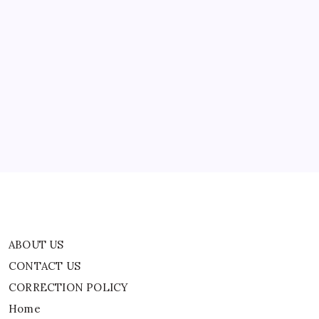
Media:
‘On
A
Side
Mission’
ABOUT US
CONTACT US
CORRECTION POLICY
Home
Privacy Policy
TERMS AND CONDITIONS
Terms of Use
ABOUT US
CONTACT US
CORRECTION POLICY
Home