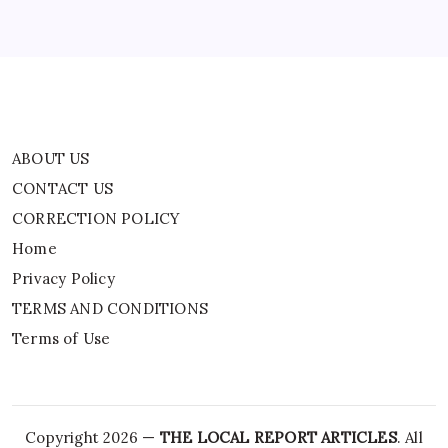
Privacy Policy
TERMS AND CONDITIONS
Terms of Use
ABOUT US
CONTACT US
CORRECTION POLICY
Home
Privacy Policy
TERMS AND CONDITIONS
Terms of Use
Copyright 2026 —
THE LOCAL REPORT ARTICLES
. All