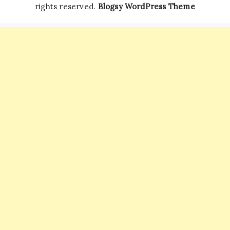
rights reserved.
Blogsy WordPress Theme