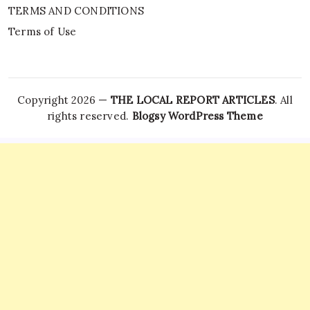
TERMS AND CONDITIONS
Terms of Use
Copyright 2026 —
THE LOCAL REPORT ARTICLES
. All
rights reserved.
Blogsy WordPress Theme