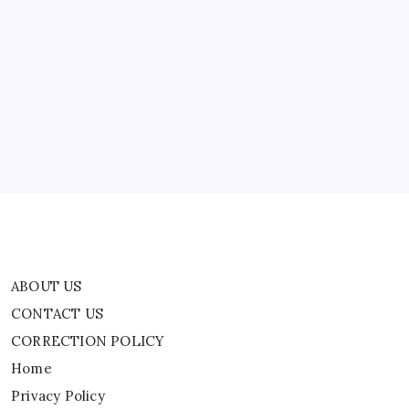
Strike:
‘This
ABOUT US
Assessment
Is
Unacceptable’
CONTACT US
CORRECTION POLICY
Home
Privacy Policy
TERMS AND CONDITIONS
Terms of Use
ABOUT US
CONTACT US
CORRECTION POLICY
Home
Privacy Policy