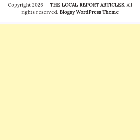
Copyright 2026 —
THE LOCAL REPORT ARTICLES
. All
rights reserved.
Blogsy WordPress Theme