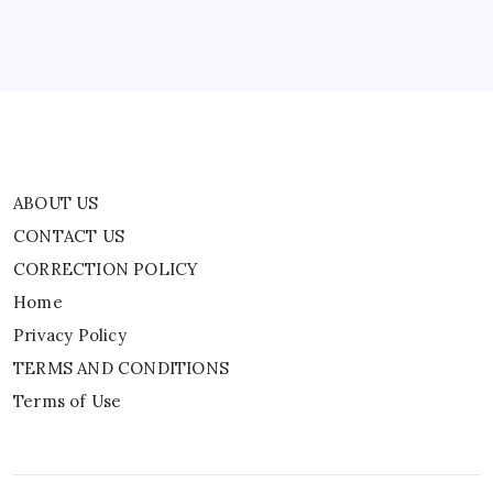
Privacy Policy
TERMS AND CONDITIONS
Terms of Use
ABOUT US
CONTACT US
CORRECTION POLICY
Home
Privacy Policy
TERMS AND CONDITIONS
Terms of Use