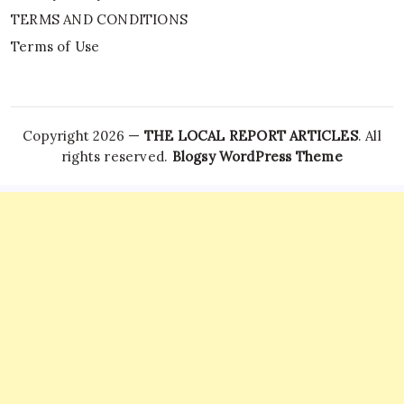
TERMS AND CONDITIONS
Terms of Use
Copyright 2026 —
THE LOCAL REPORT ARTICLES
. All
rights reserved.
Blogsy WordPress Theme