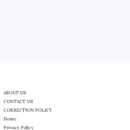
ABOUT US
CONTACT US
CORRECTION POLICY
Home
Privacy Policy
TERMS AND CONDITIONS
Terms of Use
ABOUT US
CONTACT US
CORRECTION POLICY
Home
Privacy Policy