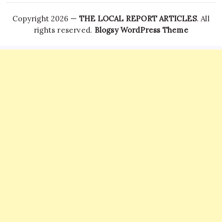
Copyright 2026 —
THE LOCAL REPORT ARTICLES
. All
rights reserved.
Blogsy WordPress Theme