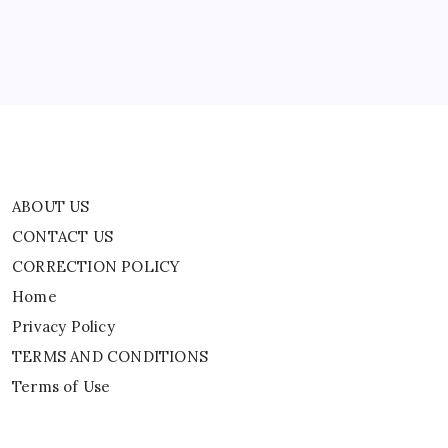
Home
Privacy Policy
TERMS AND CONDITIONS
Terms of Use
ABOUT US
CONTACT US
CORRECTION POLICY
Home
Privacy Policy
TERMS AND CONDITIONS
Terms of Use