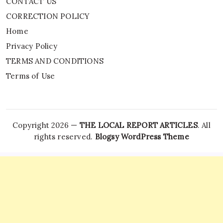
CONTACT US
CORRECTION POLICY
Home
Privacy Policy
TERMS AND CONDITIONS
Terms of Use
Copyright 2026 —
THE LOCAL REPORT ARTICLES
. All
rights reserved.
Blogsy WordPress Theme