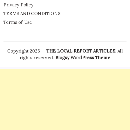
Privacy Policy
TERMS AND CONDITIONS
Terms of Use
Copyright 2026 —
THE LOCAL REPORT ARTICLES
. All
rights reserved.
Blogsy WordPress Theme