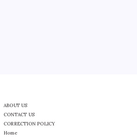
‘Sounds
Like
Another
Alexis
Wilkins
ABOUT US
Chapter…’
CONTACT US
CORRECTION POLICY
Home
Privacy Policy
TERMS AND CONDITIONS
Terms of Use
ABOUT US
CONTACT US
CORRECTION POLICY
Home