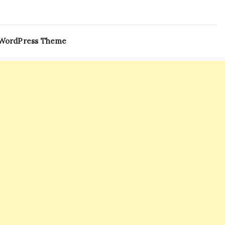
 WordPress Theme