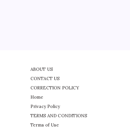
CONTACT US
CORRECTION POLICY
Home
Privacy Policy
d
TERMS AND CONDITIONS
Terms of Use
ABOUT US
CONTACT US
CORRECTION POLICY
Home
Privacy Policy
TERMS AND CONDITIONS
Terms of Use