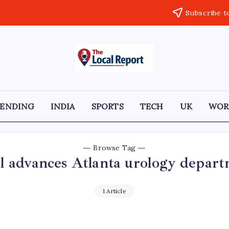
Subscribe t
THE
Trusted
Indian
LOCAL
news
delivering
REPORT
fast,
RENDING
INDIA
SPORTS
TECH
UK
WOR
factual,
ARTICLES
and
in-
depth
coverage
Browse Tag
of
l advances Atlanta urology depar
politics,
business,
society,
and
1 Article
stories
that
truly
matter