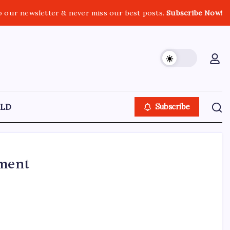
o our newsletter & never miss our best posts.
Subscribe Now!
LD
Subscribe
tment