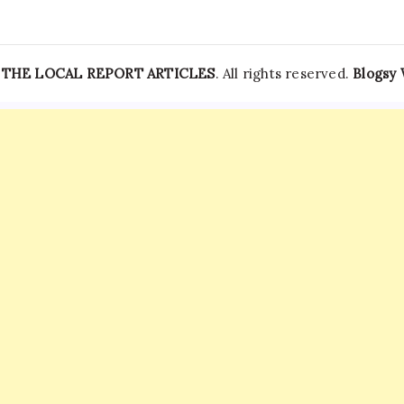
—
THE LOCAL REPORT ARTICLES
. All rights reserved.
Blogsy