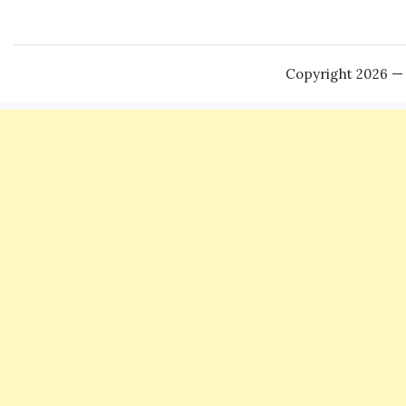
Copyright 2026 