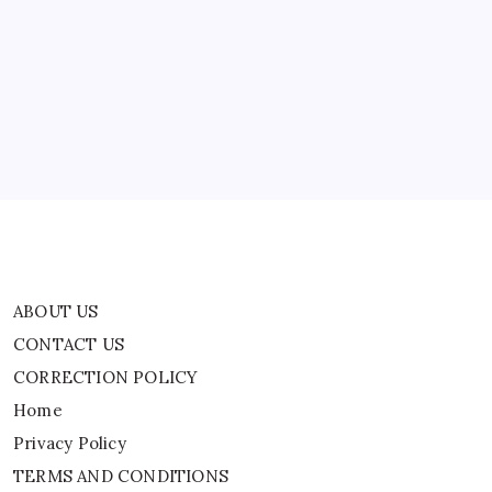
ABOUT US
CONTACT US
CORRECTION POLICY
Home
Privacy Policy
TERMS AND CONDITIONS
Terms of Use
ABOUT US
CONTACT US
CORRECTION POLICY
Home
Privacy Policy
TERMS AND CONDITIONS