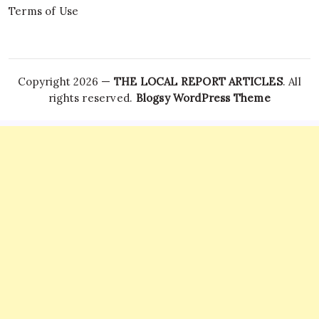
Terms of Use
Copyright 2026 —
THE LOCAL REPORT ARTICLES
. All
rights reserved.
Blogsy WordPress Theme