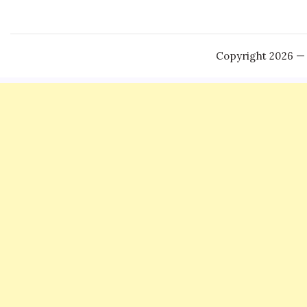
Copyright 2026 