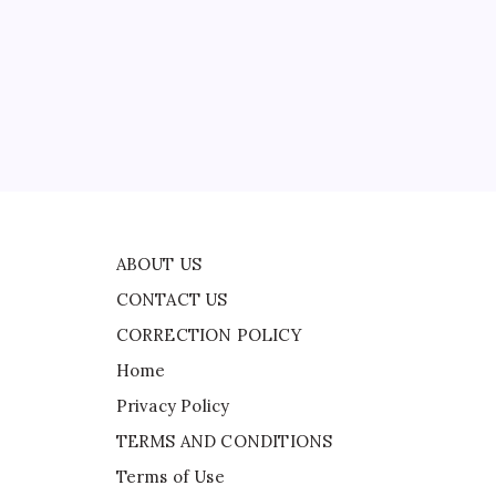
CONTACT US
CORRECTION POLICY
Home
Privacy Policy
ad
TERMS AND CONDITIONS
Terms of Use
ABOUT US
CONTACT US
CORRECTION POLICY
Home
Privacy Policy
TERMS AND CONDITIONS
Terms of Use