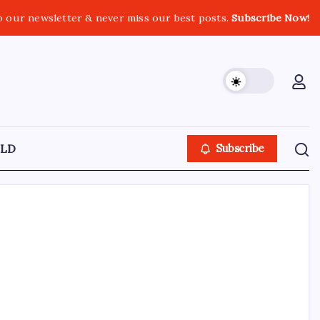
o our newsletter & never miss our best posts.
Subscribe Now!
LD
Subscribe