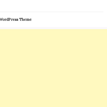
 WordPress Theme