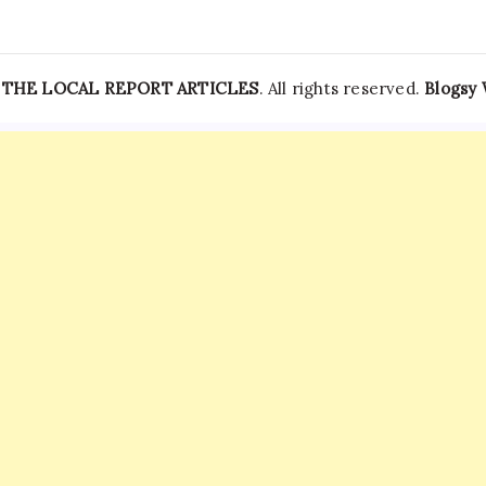
—
THE LOCAL REPORT ARTICLES
. All rights reserved.
Blogsy