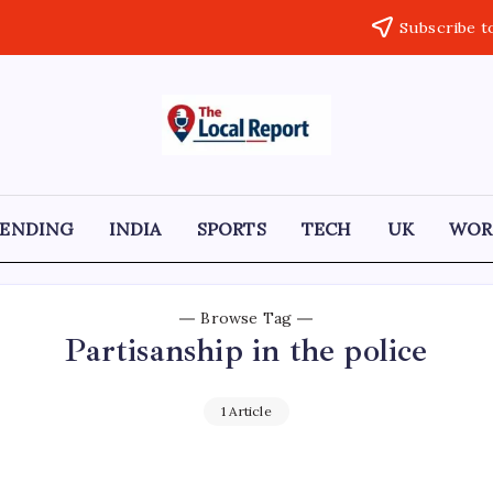
Subscribe t
THE
Trusted
Indian
LOCAL
news
delivering
REPORT
fast,
RENDING
INDIA
SPORTS
TECH
UK
WOR
factual,
ARTICLES
and
in-
depth
coverage
Browse Tag
of
Partisanship in the police
politics,
business,
society,
and
1 Article
stories
that
truly
matter