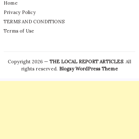
Home
Privacy Policy
TERMS AND CONDITIONS
Terms of Use
Copyright 2026 —
THE LOCAL REPORT ARTICLES
. All
rights reserved.
Blogsy WordPress Theme