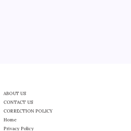
News
ABOUT US
CONTACT US
CORRECTION POLICY
Home
Privacy Policy
TERMS AND CONDITIONS
Terms of Use
ABOUT US
CONTACT US
CORRECTION POLICY
Home
Privacy Policy