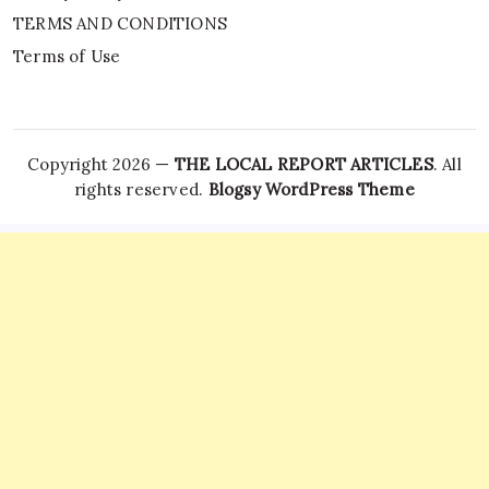
TERMS AND CONDITIONS
Terms of Use
Copyright 2026 —
THE LOCAL REPORT ARTICLES
. All
rights reserved.
Blogsy WordPress Theme