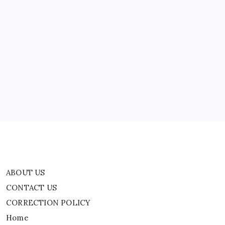
Code
ABOUT US
CONTACT US
CORRECTION POLICY
Home
Privacy Policy
TERMS AND CONDITIONS
Terms of Use
ABOUT US
CONTACT US
CORRECTION POLICY
Home