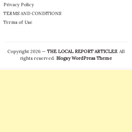
Privacy Policy
TERMS AND CONDITIONS
Terms of Use
Copyright 2026 —
THE LOCAL REPORT ARTICLES
. All
rights reserved.
Blogsy WordPress Theme