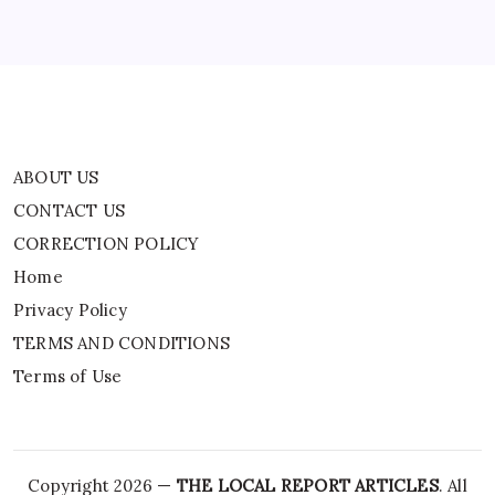
Privacy Policy
TERMS AND CONDITIONS
Terms of Use
ABOUT US
CONTACT US
CORRECTION POLICY
Home
Privacy Policy
TERMS AND CONDITIONS
Terms of Use
Copyright 2026 —
THE LOCAL REPORT ARTICLES
. All