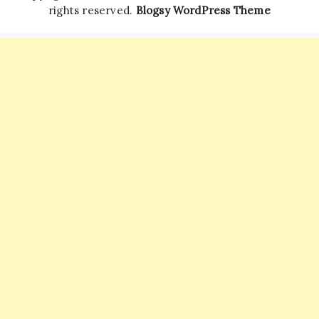
rights reserved.
Blogsy WordPress Theme