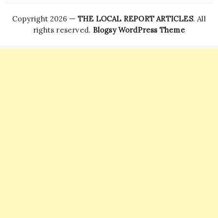
Copyright 2026 —
THE LOCAL REPORT ARTICLES
. All
rights reserved.
Blogsy WordPress Theme