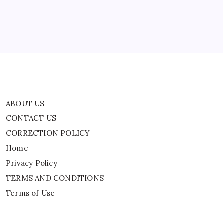
Home
Privacy Policy
TERMS AND CONDITIONS
Terms of Use
ABOUT US
CONTACT US
CORRECTION POLICY
Home
Privacy Policy
TERMS AND CONDITIONS
Terms of Use