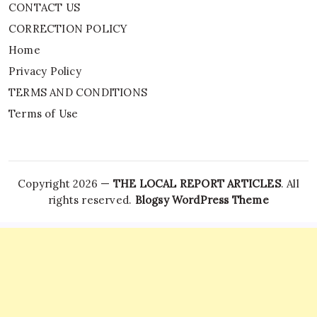
CONTACT US
CORRECTION POLICY
Home
Privacy Policy
TERMS AND CONDITIONS
Terms of Use
Copyright 2026 —
THE LOCAL REPORT ARTICLES
. All
rights reserved.
Blogsy WordPress Theme