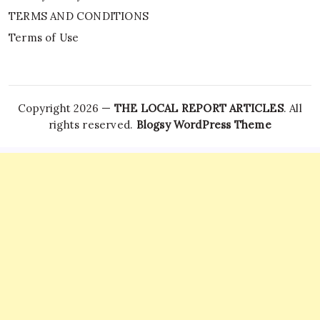
TERMS AND CONDITIONS
Terms of Use
Copyright 2026 —
THE LOCAL REPORT ARTICLES
. All
rights reserved.
Blogsy WordPress Theme