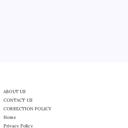
Back
ABOUT US
CONTACT US
CORRECTION POLICY
Home
Privacy Policy
TERMS AND CONDITIONS
Terms of Use
ABOUT US
CONTACT US
CORRECTION POLICY
Home
Privacy Policy