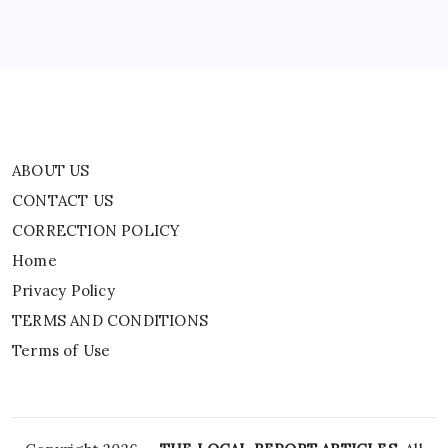
Privacy Policy
TERMS AND CONDITIONS
Terms of Use
ABOUT US
CONTACT US
CORRECTION POLICY
Home
Privacy Policy
TERMS AND CONDITIONS
Terms of Use