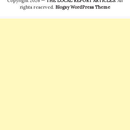
Copyright 2026 —
THE LOCAL REPORT ARTICLES
. All
rights reserved.
Blogsy WordPress Theme