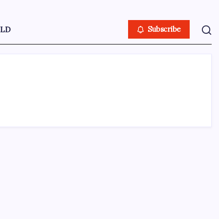
LD
Subscribe
ABOUT US