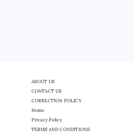
CONTACT US
on
CORRECTION POLICY
Home
Privacy Policy
TERMS AND CONDITIONS
Terms of Use
ABOUT US
CONTACT US
CORRECTION POLICY
Home
Privacy Policy
TERMS AND CONDITIONS