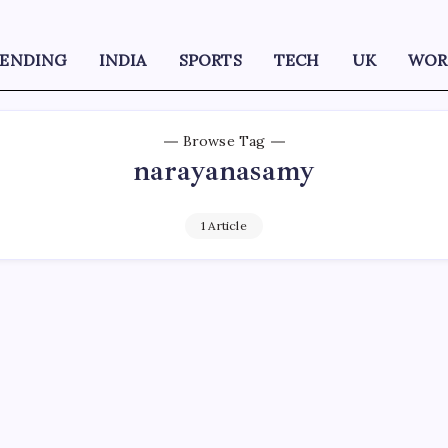
RENDING
INDIA
SPORTS
TECH
UK
WOR
Browse Tag
narayanasamy
1 Article