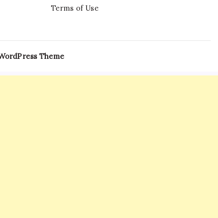
Terms of Use
 WordPress Theme