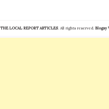
India
News
—
THE LOCAL REPORT ARTICLES
. All rights reserved.
Blogsy