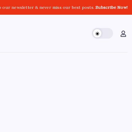
o our newsletter & never miss our best posts.
Subscribe Now!