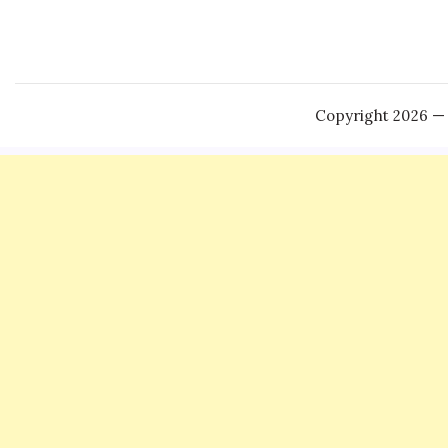
Copyright 2026 