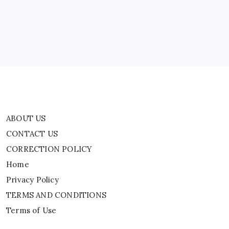
Babanipur
CORRECTION POLICY
Home
Privacy Policy
TERMS AND CONDITIONS
Terms of Use
ABOUT US
CONTACT US
CORRECTION POLICY
Home
Privacy Policy
TERMS AND CONDITIONS
Terms of Use