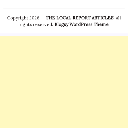
Copyright 2026 —
THE LOCAL REPORT ARTICLES
. All
rights reserved.
Blogsy WordPress Theme