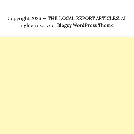
Copyright 2026 —
THE LOCAL REPORT ARTICLES
. All
rights reserved.
Blogsy WordPress Theme