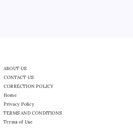
CORRECTION POLICY
Home
Privacy Policy
TERMS AND CONDITIONS
Terms of Use
ABOUT US
CONTACT US
CORRECTION POLICY
Home
Privacy Policy
TERMS AND CONDITIONS
Terms of Use