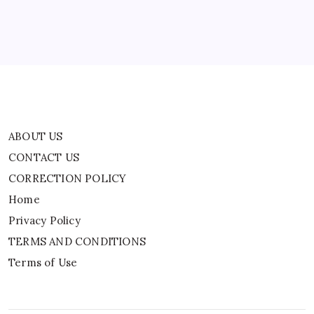
Home
Privacy Policy
TERMS AND CONDITIONS
Terms of Use
ABOUT US
CONTACT US
CORRECTION POLICY
Home
Privacy Policy
TERMS AND CONDITIONS
Terms of Use