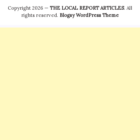
Copyright 2026 —
THE LOCAL REPORT ARTICLES
. All
rights reserved.
Blogsy WordPress Theme