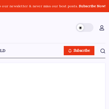
o our newsletter & never miss our best posts.
Subscribe Now!
LD
Subscribe