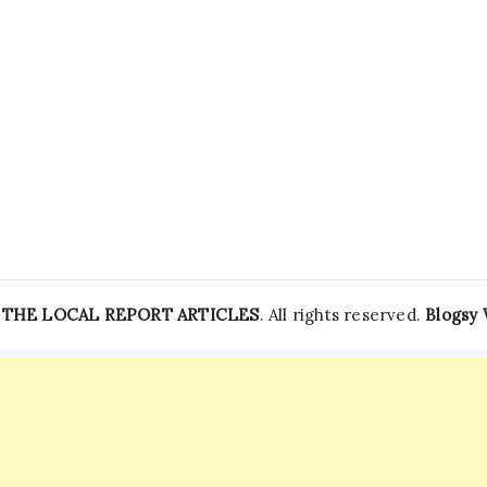
Struggles
To
Get
Hospital
—
THE LOCAL REPORT ARTICLES
. All rights reserved.
Blogsy