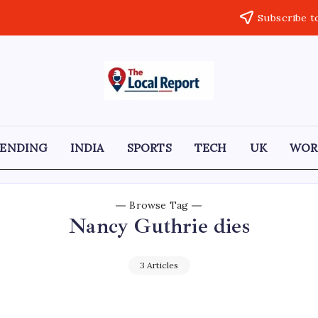
Subscribe t
THE
Trusted
Indian
LOCAL
news
delivering
REPORT
fast,
RENDING
INDIA
SPORTS
TECH
UK
WOR
factual,
ARTICLES
and
in-
depth
coverage
Browse Tag
of
Nancy Guthrie dies
politics,
business,
society,
and
3 Articles
stories
that
truly
matter