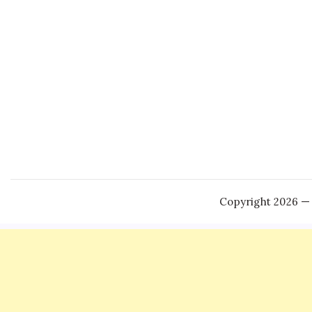
Copyright 2026 