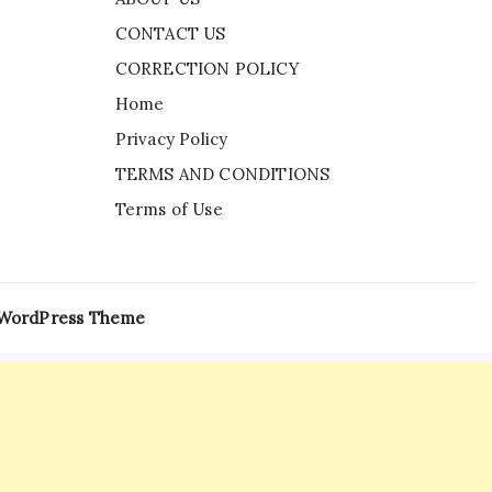
CONTACT US
CORRECTION POLICY
Home
Privacy Policy
TERMS AND CONDITIONS
Terms of Use
 WordPress Theme