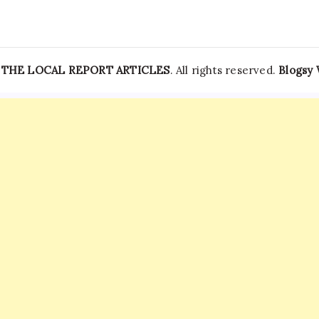
—
THE LOCAL REPORT ARTICLES
. All rights reserved.
Blogsy