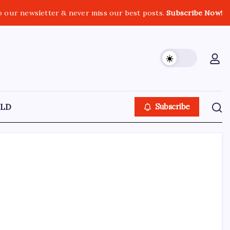
o our newsletter & never miss our best posts.
Subscribe Now!
LD
Subscribe