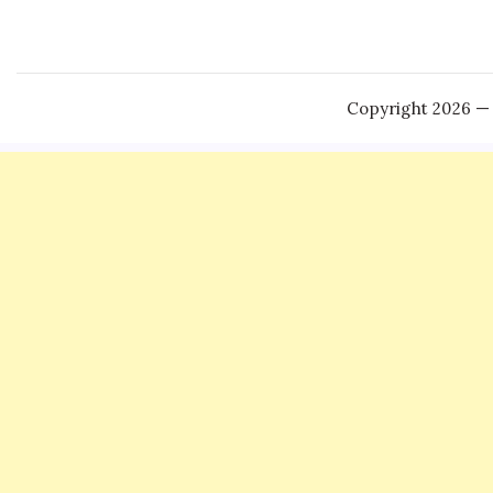
Copyright 2026 