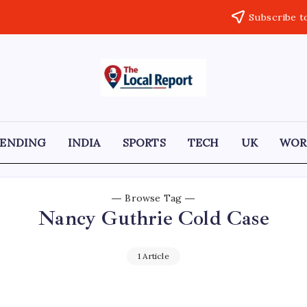
Subscribe t
THE
Trusted
Indian
LOCAL
news
delivering
REPORT
fast,
RENDING
INDIA
SPORTS
TECH
UK
WOR
factual,
ARTICLES
and
in-
depth
coverage
Browse Tag
of
Nancy Guthrie Cold Case
politics,
business,
society,
and
1 Article
stories
that
truly
matter