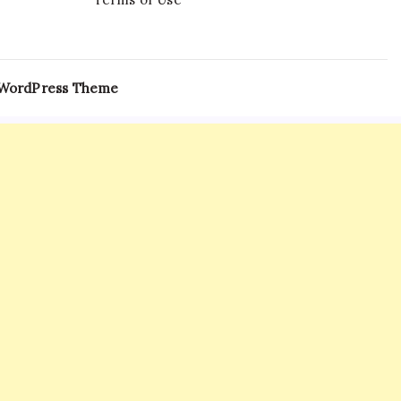
 WordPress Theme