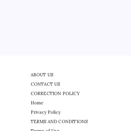
CONTACT US
CORRECTION POLICY
Home
Privacy Policy
ad
TERMS AND CONDITIONS
ted
Terms of Use
ima
ABOUT US
CONTACT US
CORRECTION POLICY
Home
Privacy Policy
TERMS AND CONDITIONS
Terms of Use