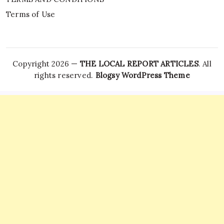
Terms of Use
Copyright 2026 —
THE LOCAL REPORT ARTICLES
. All
rights reserved.
Blogsy WordPress Theme