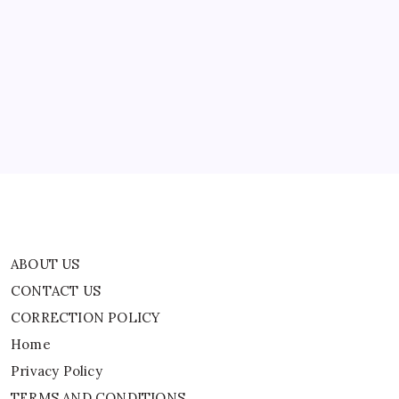
ABOUT US
CONTACT US
CORRECTION POLICY
Home
Privacy Policy
TERMS AND CONDITIONS
Terms of Use
ABOUT US
CONTACT US
CORRECTION POLICY
Home
Privacy Policy
TERMS AND CONDITIONS