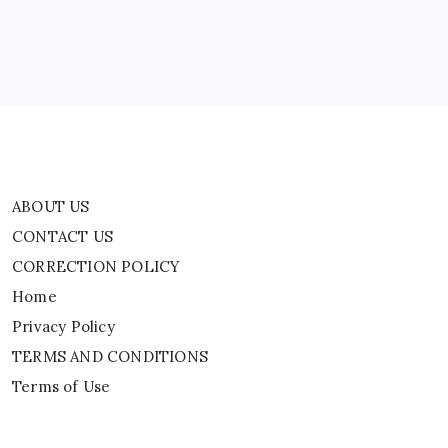
Home
Privacy Policy
TERMS AND CONDITIONS
Terms of Use
ABOUT US
CONTACT US
CORRECTION POLICY
Home
Privacy Policy
TERMS AND CONDITIONS
Terms of Use