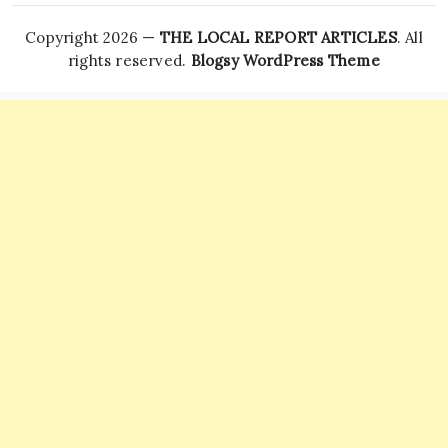
Copyright 2026 —
THE LOCAL REPORT ARTICLES
. All
rights reserved.
Blogsy WordPress Theme