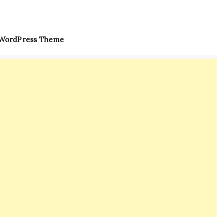
 WordPress Theme