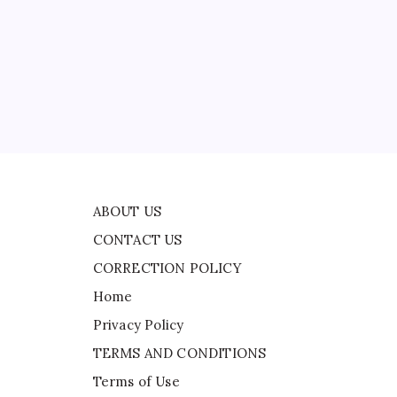
CONTACT US
CORRECTION POLICY
ead
Home
Privacy Policy
TERMS AND CONDITIONS
Terms of Use
ABOUT US
CONTACT US
CORRECTION POLICY
Home
Privacy Policy
TERMS AND CONDITIONS
Terms of Use