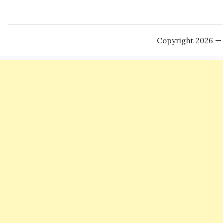
Copyright 2026 