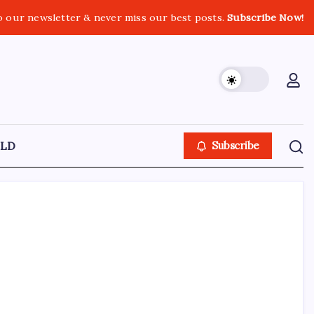
o our newsletter & never miss our best posts.
Subscribe Now!
LD
Subscribe