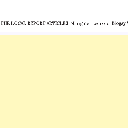
—
THE LOCAL REPORT ARTICLES
. All rights reserved.
Blogsy