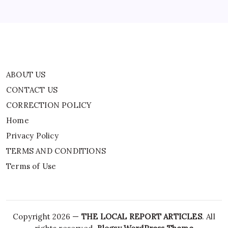
TERMS AND CONDITIONS
Terms of Use
ABOUT US
CONTACT US
CORRECTION POLICY
Home
Privacy Policy
TERMS AND CONDITIONS
Terms of Use
Copyright 2026 —
THE LOCAL REPORT ARTICLES
. All