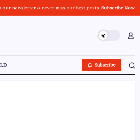
o our newsletter & never miss our best posts.
Subscribe Now!
LD
Subscribe