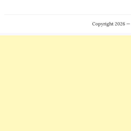
Copyright 2026 