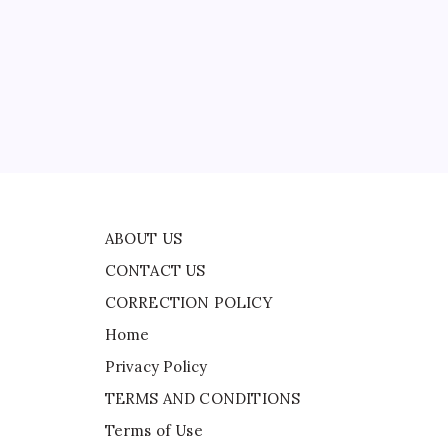
CONTACT US
s
CORRECTION POLICY
Home
ead
Privacy Policy
TERMS AND CONDITIONS
Terms of Use
ers
ABOUT US
CONTACT US
CORRECTION POLICY
Home
Privacy Policy
TERMS AND CONDITIONS
Terms of Use