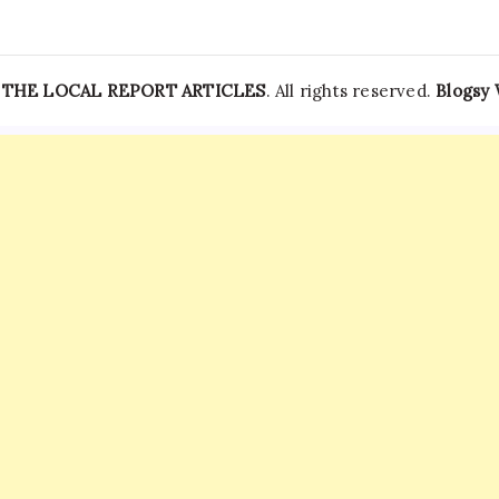
—
THE LOCAL REPORT ARTICLES
. All rights reserved.
Blogsy