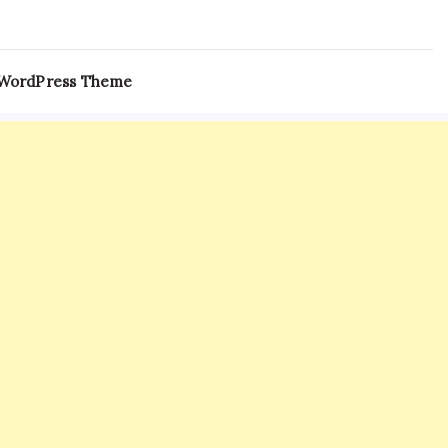
 WordPress Theme