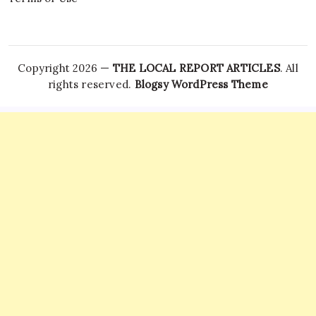
Copyright 2026 —
THE LOCAL REPORT ARTICLES
. All
rights reserved.
Blogsy WordPress Theme