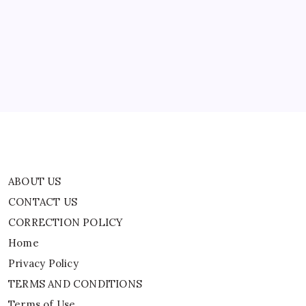
|
World
CONTACT US
News
CORRECTION POLICY
Home
Privacy Policy
TERMS AND CONDITIONS
Terms of Use
ABOUT US
CONTACT US
CORRECTION POLICY
Home
Privacy Policy
TERMS AND CONDITIONS
Terms of Use